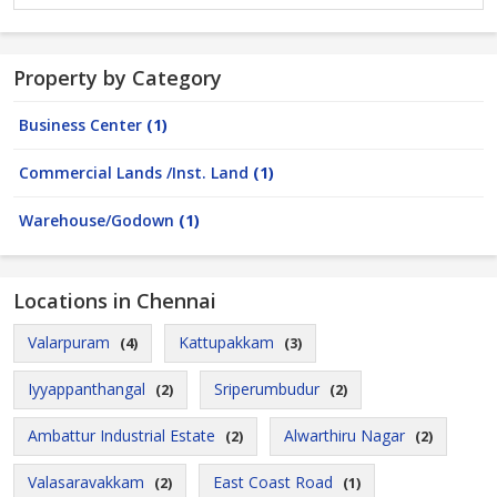
Property by Category
Business Center
(1)
Commercial Lands /Inst. Land
(1)
Warehouse/Godown
(1)
Locations in Chennai
Valarpuram
Kattupakkam
(4)
(3)
Iyyappanthangal
Sriperumbudur
(2)
(2)
Ambattur Industrial Estate
Alwarthiru Nagar
(2)
(2)
Valasaravakkam
East Coast Road
(2)
(1)