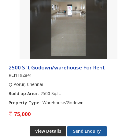
2500 Sft Godown/warehouse For Rent
REI1192841
Porur, Chennai
Build up Area
: 2500 Sq.ft.
Property Type
: Warehouse/Godown
75,000
View Details
Send Enquiry