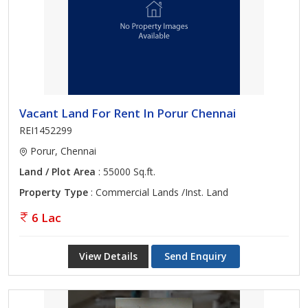
Vacant Land For Rent In Porur Chennai
REI1452299
Porur, Chennai
Land / Plot Area
: 55000 Sq.ft.
Property Type
: Commercial Lands /Inst. Land
6 Lac
View Details
Send Enquiry