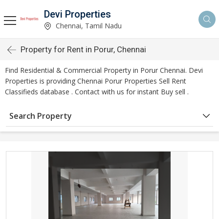
Devi Properties
Chennai, Tamil Nadu
Property for Rent in Porur, Chennai
Find Residential & Commercial Property in Porur Chennai. Devi
Properties is providing Chennai Porur Properties Sell Rent
Classifieds database . Contact with us for instant Buy sell .
Search Property