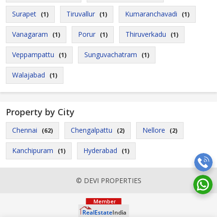
Surapet
Tiruvallur
Kumaranchavadi
(1)
(1)
(1)
Vanagaram
Porur
Thiruverkadu
(1)
(1)
(1)
Veppampattu
Sunguvachatram
(1)
(1)
Walajabad
(1)
Property by City
Chennai
Chengalpattu
Nellore
(62)
(2)
(2)
Kanchipuram
Hyderabad
(1)
(1)
© DEVI PROPERTIES