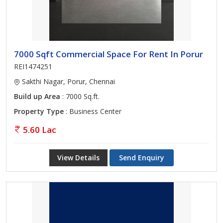
7000 Sqft Commercial Space For Rent In Porur
REI1474251
Sakthi Nagar, Porur, Chennai
Build up Area
: 7000 Sq.ft.
Property Type
: Business Center
5.60 Lac
View Details
Send Enquiry