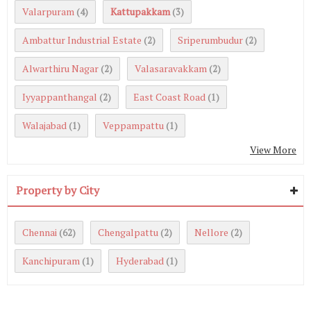
Valarpuram
Kattupakkam
(4)
(3)
Ambattur Industrial Estate
Sriperumbudur
(2)
(2)
Alwarthiru Nagar
Valasaravakkam
(2)
(2)
Iyyappanthangal
East Coast Road
(2)
(1)
Walajabad
Veppampattu
(1)
(1)
View More
Property by City
Chennai
Chengalpattu
Nellore
(62)
(2)
(2)
Kanchipuram
Hyderabad
(1)
(1)