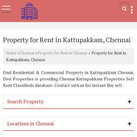
Property for Rent in Kattupakkam, Chennai
Home
Chennai
Property for Rent in Chennai
Property for Rent in
›
›
›
Kattupakkam, Chennai
Find Residential & Commercial Property in Kattupakkam Chennai.
Devi Properties is providing Chennai Kattupakkam Properties Sell
Rent Classifieds database . Contact with us for instant Buy sell .
Search Property
Locations in Chennai