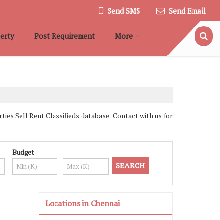
Send SMS
Send Email
erty
Post Requirement
More
es Sell Rent Classifieds database . Contact with us for
Budget
Locations in Chennai