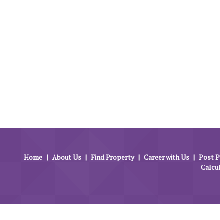
Home
|
About Us
|
Find Property
|
Career with Us
|
Post P
Calcu