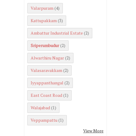
Valarpuram
(4)
Kattupakkam
(3)
Ambattur Industrial Estate
(2)
Sriperumbudur
(2)
Alwarthiru Nagar
(2)
Valasaravakkam
(2)
Iyyappanthangal
(2)
East Coast Road
(1)
Walajabad
(1)
Veppampattu
(1)
View More