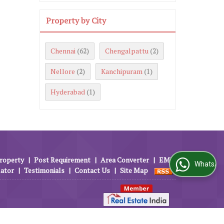
Property by City
Chennai
Chengalpattu
(62)
(2)
Nellore
Kanchipuram
(2)
(1)
Hyderabad
(1)
roperty
|
Post Requirement
|
Area Converter
|
EMI
WhatsApp Us
lator
|
Testimonials
|
Contact Us
|
Site Map