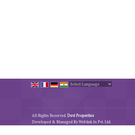
Powered by
Translate
All Rights Reserved.
Devi Properties
Developed & Managed By
Weblink.In Pvt. Ltd.