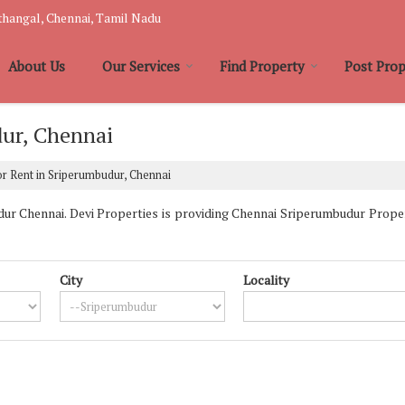
hangal, Chennai, Tamil Nadu
About Us
Our Services
Find Property
Post Prop
dur, Chennai
r Rent in Sriperumbudur, Chennai
r Chennai. Devi Properties is providing Chennai Sriperumbudur Properti
City
Locality