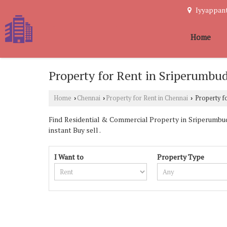
Iyyappant
Home
Property for Rent in Sriperumbu
Home
Chennai
Property for Rent in Chennai
Property fo
›
›
›
Find Residential & Commercial Property in Sriperumbudu
instant Buy sell .
I Want to
Property Type