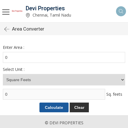
Devi Properties
Chennai, Tamil Nadu
Area Converter
Enter Area :
Select Unit :
Sq. feets
© DEVI PROPERTIES