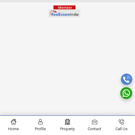
Home
Profile
Property
Contact
Call Us