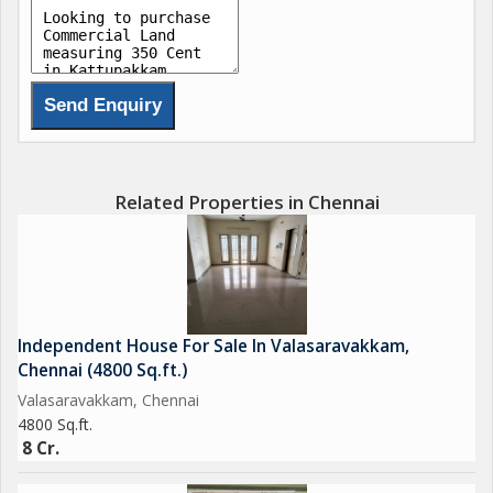
Related Properties in Chennai
Independent House For Sale In Valasaravakkam,
Chennai (4800 Sq.ft.)
Valasaravakkam, Chennai
4800 Sq.ft.
8 Cr.