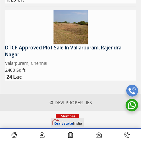
DTCP Approved Plot Sale In Vallarpuram, Rajendra
Nagar
Valarpuram, Chennai
2400 Sq.ft.
24 Lac
© DEVI PROPERTIES