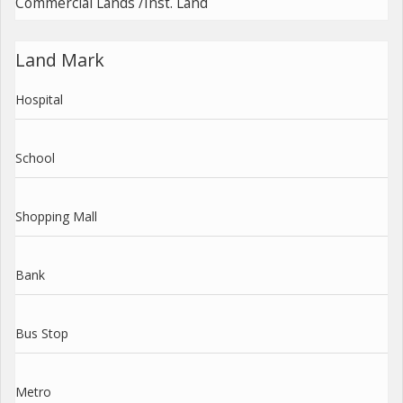
Commercial Lands /Inst. Land
Land Mark
Hospital
School
Shopping Mall
Bank
Bus Stop
Metro