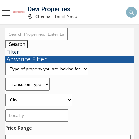
Devi Properties
Chennai, Tamil Nadu
Search
Filter
Advance Filter
Price Range