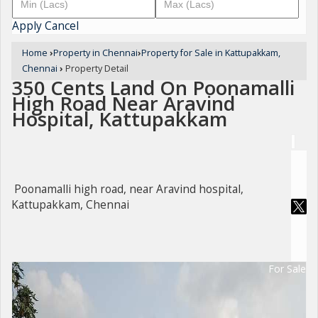
Apply
Cancel
Home
›
Property in Chennai
›
Property for Sale in Kattupakkam,
Chennai
›
Property Detail
350 Cents Land On Poonamalli
High Road Near Aravind
Hospital, Kattupakkam
Poonamalli high road, near Aravind hospital,
Kattupakkam, Chennai
For Sale