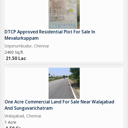
DTCP Approved Residential Plot For Sale In
Mevalurkuppam
Sriperumbudur, Chennai
2400 Sq.ft.
21.50 Lac
One Acre Commercial Land For Sale Near Walajabad
And Sunguvarichatram
Walajabad, Chennai
1 Acre