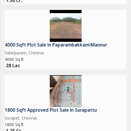
1.50 Cr.
4000 Sqft Plot Sale In Paparambakkam/Mannur
Valarpuram, Chennai
4000 Sq.ft.
28 Lac
1800 Sqft Approved Plot Sale In Surapattu
Surapet, Chennai
1800 Sq.ft.
1.25 Cr.