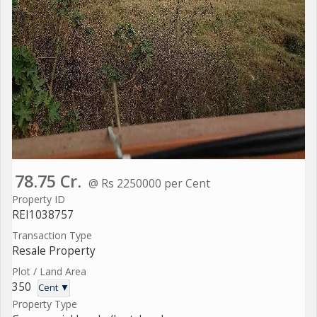
78.75 Cr.
@ Rs 2250000 per Cent
Property ID
REI1038757
Transaction Type
Resale Property
Plot / Land Area
350
Cent ▼
Property Type