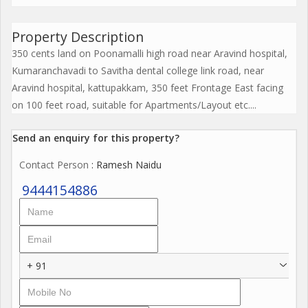
Property Description
350 cents land on Poonamalli high road near Aravind hospital,
Kumaranchavadi to Savitha dental college link road, near
Aravind hospital, kattupakkam, 350 feet Frontage East facing
on 100 feet road, suitable for Apartments/Layout etc....
Send an enquiry for this property?
Contact Person
: Ramesh Naidu
9444154886
+ 91