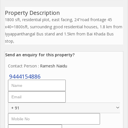
Property Description
1800 sft, residential plot, east facing, 24"road frontage 45
x40=1800sft, surrounding good residential houses, 1.8 km from
Iyyappanthangal Bus stand and 1.5km from Bai Khada Bus
stop,
Send an enquiry for this property?
Contact Person
: Ramesh Naidu
9444154886
+ 91