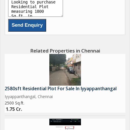
Related Properties in Chennai
2580sft Residential Plot For Sale In Iyyappanthangal
Iyyappanthangal, Chennai
2500 Sq.ft.
1.75 Cr.