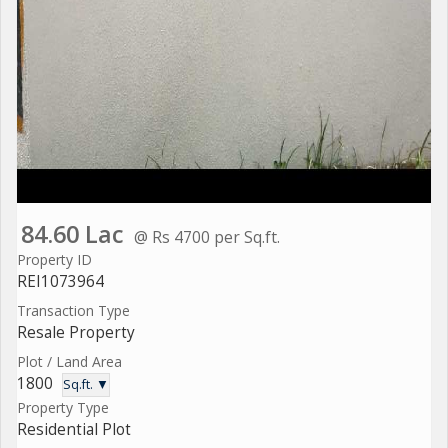
84.60 Lac
@ Rs 4700 per Sq.ft.
Property ID
REI1073964
Transaction Type
Resale Property
Plot / Land Area
1800
Sq.ft. ▼
Property Type
Residential Plot