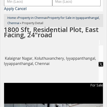
Apply
Cancel
Home
›
Property in Chennai
›
Property for Sale in Iyyappanthangal,
Chennai
›
Property Detail
1800 Sft, Residential Plot, East
Facing, 24"road
Kalaignar Nagar, Koluthuvanchery, Iyyappanthangal,
Iyyappanthangal, Chennai
For Sale