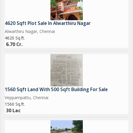
4620 Sqft Plot Sale In Alwarthiru Nagar
Alwarthiru Nagar, Chennai
4620 Sq.ft.
6.70 Cr.
1560 Sqft Land With 500 Sqft Building For Sale
Veppampattu, Chennai
1560 Sq.ft.
30 Lac