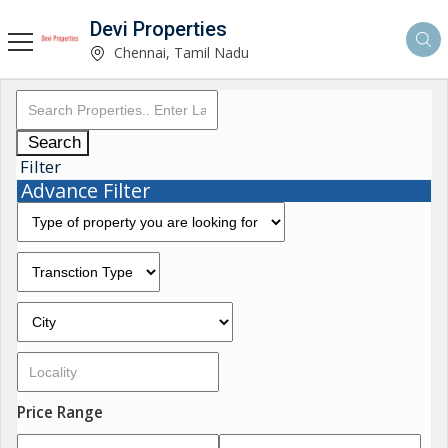
Devi Properties
Chennai, Tamil Nadu
Search
Filter
Advance Filter
Price Range