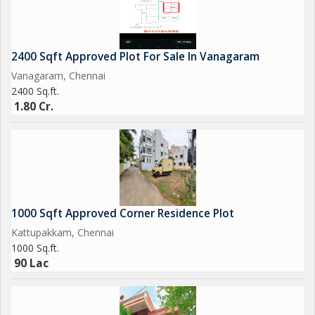
2400 Sqft Approved Plot For Sale In Vanagaram
Vanagaram, Chennai
2400 Sq.ft.
1.80 Cr.
1000 Sqft Approved Corner Residence Plot
Kattupakkam, Chennai
1000 Sq.ft.
90 Lac