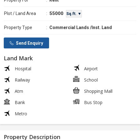
Property For
:
Rent
55000
Plot / Land Area
:
Sq.ft. ▼
Property Type
:
Commercial Lands /Inst. Land
Send Enquiry
Land Mark
Hospital
Airport
Railway
School
Atm
Shopping Mall
Bank
Bus Stop
Metro
Property Description