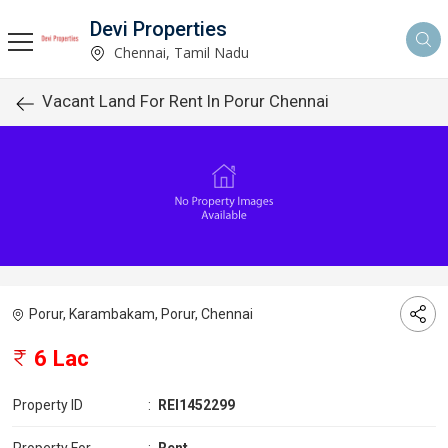
Devi Properties
Chennai, Tamil Nadu
Vacant Land For Rent In Porur Chennai
Porur, Karambakam, Porur, Chennai
6 Lac
Property ID
:
REI1452299