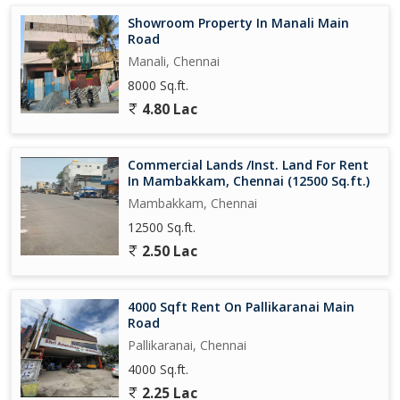
Showroom Property In Manali Main
Road
Manali, Chennai
8000 Sq.ft.
4.80 Lac
Commercial Lands /Inst. Land For Rent
In Mambakkam, Chennai (12500 Sq.ft.)
Mambakkam, Chennai
12500 Sq.ft.
2.50 Lac
4000 Sqft Rent On Pallikaranai Main
Road
Pallikaranai, Chennai
4000 Sq.ft.
2.25 Lac