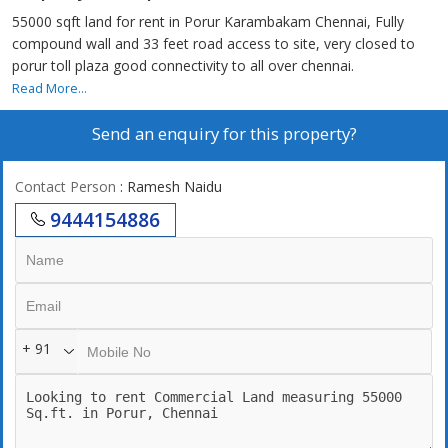
55000 sqft land for rent in Porur Karambakam Chennai, Fully
compound wall and 33 feet road access to site, very closed to
porur toll plaza good connectivity to all over chennai.
Read More...
Send an enquiry for this property?
Contact Person
: Ramesh Naidu
9444154886
+ 91