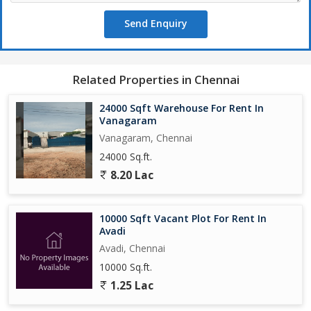
Send Enquiry
Related Properties in Chennai
24000 Sqft Warehouse For Rent In
Vanagaram
Vanagaram, Chennai
24000 Sq.ft.
8.20 Lac
10000 Sqft Vacant Plot For Rent In
Avadi
Avadi, Chennai
10000 Sq.ft.
1.25 Lac