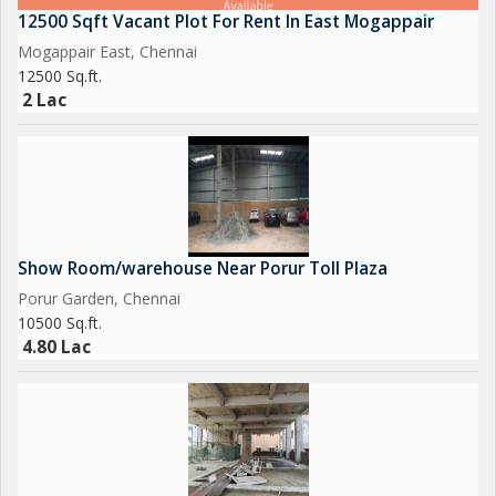
The location of this Business Center is another standout
12500 Sqft Vacant Plot For Rent In East Mogappair
feature, being in close proximity to the popular Saravana Store
Mogappair East, Chennai
area and the main road. This prime location offers visibility and
12500 Sq.ft.
accessibility, making it convenient for clients, employees, and
2 Lac
visitors to locate the property.
Overall, this 7000 sq.ft. Business Center in Sakthi Nagar, Porur,
Chennai, presents a rare opportunity for businesses seeking a
spacious, well-located, and functional commercial space. With
its convenient amenities, desirable location, and customizable
Show Room/warehouse Near Porur Toll Plaza
layout, this property is a must-see for those looking to
Porur Garden, Chennai
establish or expand their business presence in the area.
10500 Sq.ft.
4.80 Lac