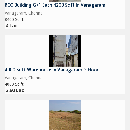
RCC Building G+1 Each 4200 Sqft In Vanagaram
Vanagaram, Chennai
8400 Sq.ft.
4 Lac
4000 Sqft Warehouse In Vanagaram G Floor
Vanagaram, Chennai
4000 Sq.ft.
2.60 Lac