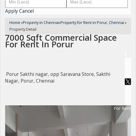
Apply
Cancel
Home
›
Property in Chennai
›
Property for Rent in Porur, Chennai
›
Property Detail
7000 Sqft Commercial Space
For Rent In Porur
Porur Sakthi nagar, opp Saravana Store, Sakthi
Nagar, Porur, Chennai
For Rent