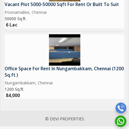
Vacant Plot 5000-50000 Sqft For Rent Or Built To Suit
Poonamallee, Chennai
50000 Sq.ft.
6 Lac
Office Space For Rent In Nungambakkam, Chennai (1200
Sq.ft.)
Nungambakkam, Chennai
1200 Sq.ft.
84,000
© DEVI PROPERTIES