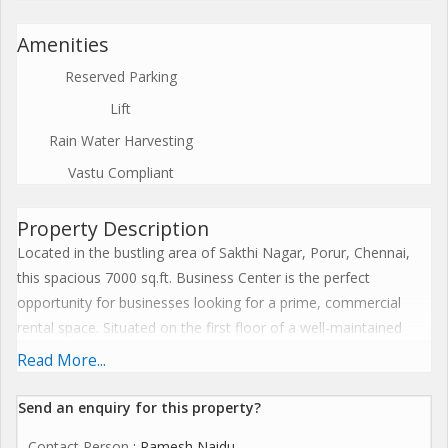
Amenities
Reserved Parking
Lift
Rain Water Harvesting
Vastu Compliant
Property Description
Located in the bustling area of Sakthi Nagar, Porur, Chennai,
this spacious 7000 sq.ft. Business Center is the perfect
opportunity for businesses looking for a prime, commercial
rental space. Situated on the first floor of a well-maintained
building with a total of 3 floors, this property boasts a
Read More...
convenient and easily accessible location, making it ideal for
corporate offices or business centers.
Send an enquiry for this property?
Contact Person
: Ramesh Naidu