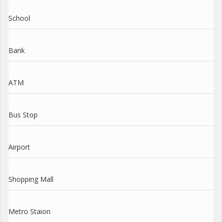
School
Bank
ATM
Bus Stop
Airport
Shopping Mall
Metro Staion