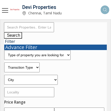
Devi Properties
Chennai, Tamil Nadu
Search
Filter
Advance Filter
Price Range