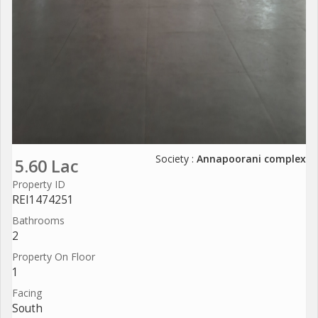
Society :
Annapoorani complex
5.60 Lac
Property ID
REI1474251
Bathrooms
2
Property On Floor
1
Facing
South