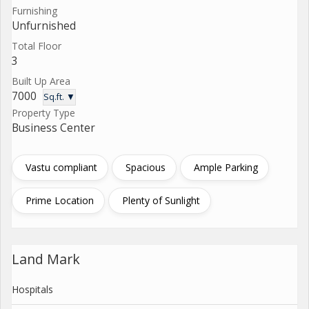
Furnishing
Unfurnished
Total Floor
3
Built Up Area
7000
Sq.ft. ▼
Property Type
Business Center
Vastu compliant
Spacious
Ample Parking
Prime Location
Plenty of Sunlight
Land Mark
Hospitals