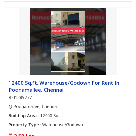
12400 Sq.ft. Warehouse/Godown For Rent In
Poonamallee, Chennai
REI1289777
Poonamallee, Chennai
Build up Area
: 12400 Sq.ft.
Property Type
: Warehouse/Godown
2.50 Lac