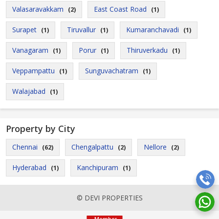
Valasaravakkam
East Coast Road
(2)
(1)
Surapet
Tiruvallur
Kumaranchavadi
(1)
(1)
(1)
Vanagaram
Porur
Thiruverkadu
(1)
(1)
(1)
Veppampattu
Sunguvachatram
(1)
(1)
Walajabad
(1)
Property by City
Chennai
Chengalpattu
Nellore
(62)
(2)
(2)
Hyderabad
Kanchipuram
(1)
(1)
© DEVI PROPERTIES