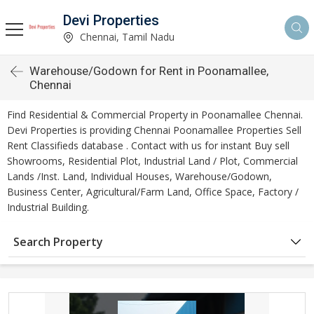
Devi Properties
Chennai, Tamil Nadu
Warehouse/Godown for Rent in Poonamallee,
Chennai
Find Residential & Commercial Property in Poonamallee Chennai.
Devi Properties is providing Chennai Poonamallee Properties Sell
Rent Classifieds database . Contact with us for instant Buy sell
Showrooms, Residential Plot, Industrial Land / Plot, Commercial
Lands /Inst. Land, Individual Houses, Warehouse/Godown,
Business Center, Agricultural/Farm Land, Office Space, Factory /
Industrial Building.
Search Property