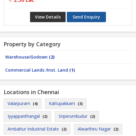
View Details
Send Enquiry
Property by Category
Warehouse/Godown
(2)
Commercial Lands /Inst. Land
(1)
Locations in Chennai
Valarpuram
Kattupakkam
(4)
(3)
Iyyappanthangal
Sriperumbudur
(2)
(2)
Ambattur Industrial Estate
Alwarthiru Nagar
(2)
(2)