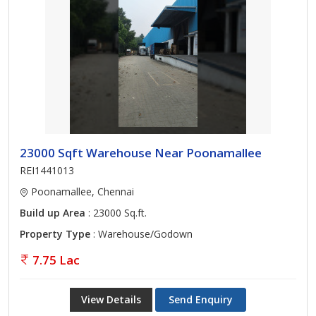
23000 Sqft Warehouse Near Poonamallee
REI1441013
Poonamallee, Chennai
Build up Area
: 23000 Sq.ft.
Property Type
: Warehouse/Godown
7.75 Lac
View Details
Send Enquiry