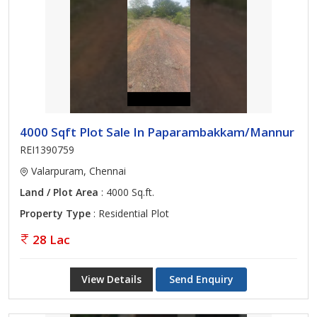
4000 Sqft Plot Sale In Paparambakkam/Mannur
REI1390759
Valarpuram, Chennai
Land / Plot Area
: 4000 Sq.ft.
Property Type
: Residential Plot
28 Lac
View Details
Send Enquiry