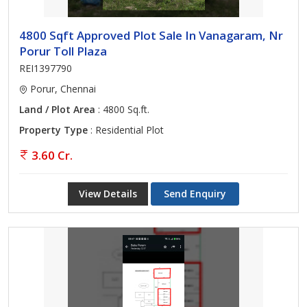
4800 Sqft Approved Plot Sale In Vanagaram, Nr
Porur Toll Plaza
REI1397790
Porur, Chennai
Land / Plot Area
: 4800 Sq.ft.
Property Type
: Residential Plot
3.60 Cr.
View Details
Send Enquiry