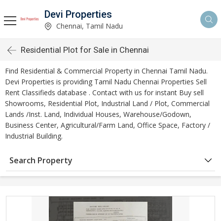
Devi Properties
Chennai, Tamil Nadu
Residential Plot for Sale in Chennai
Find Residential & Commercial Property in Chennai Tamil Nadu.
Devi Properties is providing Tamil Nadu Chennai Properties Sell
Rent Classifieds database . Contact with us for instant Buy sell
Showrooms, Residential Plot, Industrial Land / Plot, Commercial
Lands /Inst. Land, Individual Houses, Warehouse/Godown,
Business Center, Agricultural/Farm Land, Office Space, Factory /
Industrial Building.
Search Property