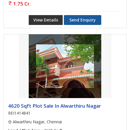
1.75 Cr.
View Details
Send Enquiry
4620 Sqft Plot Sale In Alwarthiru Nagar
REI1414841
Alwarthiru Nagar, Chennai