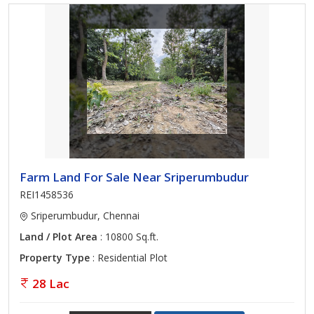
Farm Land For Sale Near Sriperumbudur
REI1458536
Sriperumbudur, Chennai
Land / Plot Area
: 10800 Sq.ft.
Property Type
: Residential Plot
28 Lac