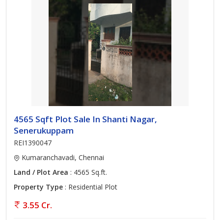
4565 Sqft Plot Sale In Shanti Nagar,
Senerukuppam
REI1390047
Kumaranchavadi, Chennai
Land / Plot Area
: 4565 Sq.ft.
Property Type
: Residential Plot
3.55 Cr.