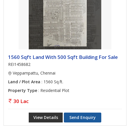
1560 Sqft Land With 500 Sqft Building For Sale
REI1458682
Veppampattu, Chennai
Land / Plot Area
: 1560 Sq.ft.
Property Type
: Residential Plot
30 Lac
View Details
Send Enquiry