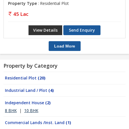
Property Type
: Residential Plot
45 Lac
View Details
Send Enquiry
Load More
Property by Category
Residential Plot
(20)
Industrial Land / Plot
(4)
Independent House
(2)
8 BHK
|
10 BHK
Commercial Lands /Inst. Land
(1)