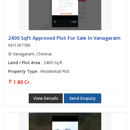
2400 Sqft Approved Plot For Sale In Vanagaram
REI1397786
Vanagaram, Chennai
Land / Plot Area
: 2400 Sq.ft.
Property Type
: Residential Plot
1.80 Cr.
View Details
Send Enquiry