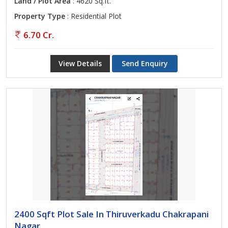
Land / Plot Area
: 4620 Sq.ft.
Property Type
: Residential Plot
6.70 Cr.
View Details
Send Enquiry
2400 Sqft Plot Sale In Thiruverkadu Chakrapani
Nagar