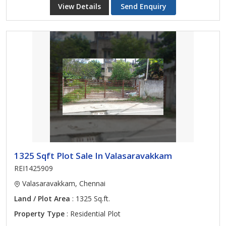
View Details
Send Enquiry
1325 Sqft Plot Sale In Valasaravakkam
REI1425909
Valasaravakkam, Chennai
Land / Plot Area
: 1325 Sq.ft.
Property Type
: Residential Plot