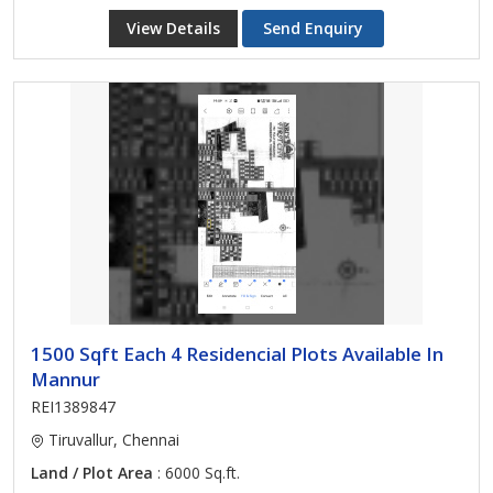
View Details
Send Enquiry
1500 Sqft Each 4 Residencial Plots Available In
Mannur
REI1389847
Tiruvallur, Chennai
Land / Plot Area
: 6000 Sq.ft.