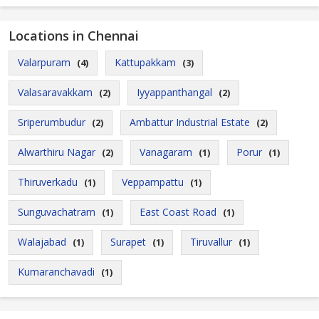
Locations in Chennai
Valarpuram
Kattupakkam
(4)
(3)
Valasaravakkam
Iyyappanthangal
(2)
(2)
Sriperumbudur
Ambattur Industrial Estate
(2)
(2)
Alwarthiru Nagar
Vanagaram
Porur
(2)
(1)
(1)
Thiruverkadu
Veppampattu
(1)
(1)
Sunguvachatram
East Coast Road
(1)
(1)
Walajabad
Surapet
Tiruvallur
(1)
(1)
(1)
Kumaranchavadi
(1)