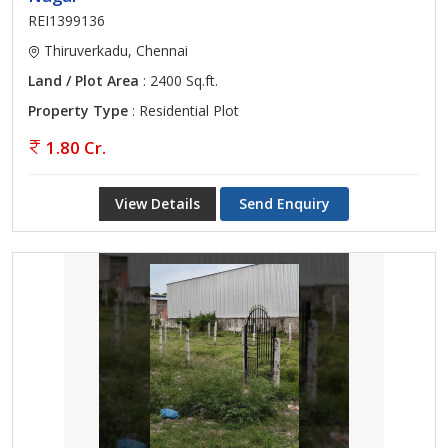
REI1399136
Thiruverkadu, Chennai
Land / Plot Area
: 2400 Sq.ft.
Property Type
: Residential Plot
1.80 Cr.
View Details
Send Enquiry