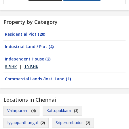
Property by Category
Residential Plot
(20)
Industrial Land / Plot
(4)
Independent House
(2)
8 BHK
|
10 BHK
Commercial Lands /Inst. Land
(1)
Locations in Chennai
Valarpuram
Kattupakkam
(4)
(3)
Iyyappanthangal
Sriperumbudur
(2)
(2)