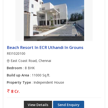
Beach Resort In ECR Uthandi In Grouns
REI1020100
East Coast Road, Chennai
Bedroom
: 8 BHK
Build up Area
: 11000 Sq.ft.
Property Type
: Independent House
8 Cr.
View Details
Send Enquiry