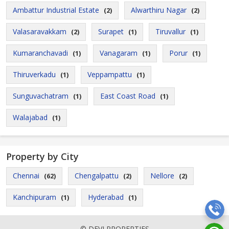
Ambattur Industrial Estate
Alwarthiru Nagar
(2)
(2)
Valasaravakkam
Surapet
Tiruvallur
(2)
(1)
(1)
Kumaranchavadi
Vanagaram
Porur
(1)
(1)
(1)
Thiruverkadu
Veppampattu
(1)
(1)
Sunguvachatram
East Coast Road
(1)
(1)
Walajabad
(1)
Property by City
Chennai
Chengalpattu
Nellore
(62)
(2)
(2)
Kanchipuram
Hyderabad
(1)
(1)
© DEVI PROPERTIES