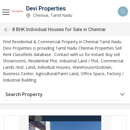
Devi Properties
Chennai, Tamil Nadu
8 BHK Individual Houses for Sale in Chennai
Find Residential & Commercial Property in Chennai Tamil Nadu.
Devi Properties is providing Tamil Nadu Chennai Properties Sell
Rent Classifieds database . Contact with us for instant Buy sell
Showrooms, Residential Plot, Industrial Land / Plot, Commercial
Lands /Inst. Land, Individual Houses, Warehouse/Godown,
Business Center, Agricultural/Farm Land, Office Space, Factory /
Industrial Building.
Search Property