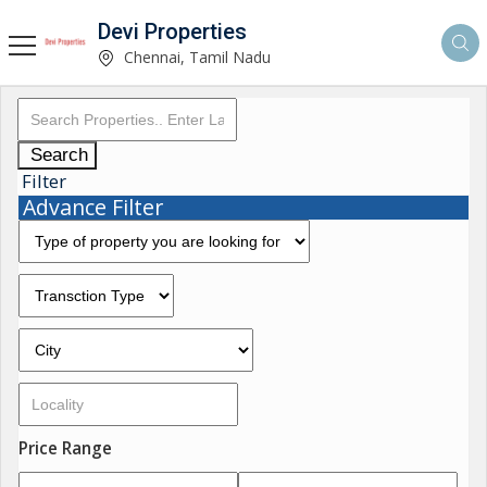
Devi Properties
Chennai, Tamil Nadu
Search
Filter
Advance Filter
Price Range