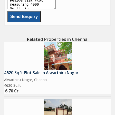
Related Properties in Chennai
4620 Sqft Plot Sale In Alwarthiru Nagar
Alwarthiru Nagar, Chennai
4620 Sq.ft.
6.70 Cr.