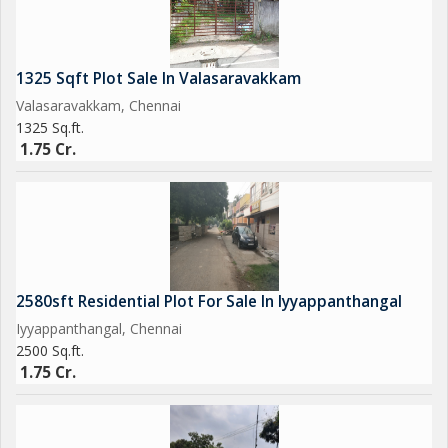
1325 Sqft Plot Sale In Valasaravakkam
Valasaravakkam, Chennai
1325 Sq.ft.
1.75 Cr.
2580sft Residential Plot For Sale In Iyyappanthangal
Iyyappanthangal, Chennai
2500 Sq.ft.
1.75 Cr.