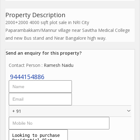
Property Description
2000+2000 4000 sqft plot sale in NRI City
Paparambakkam/Mannur village near Savitha Medical College
and new Bus stand and Near Bangalore high way.
Send an enquiry for this property?
Contact Person
: Ramesh Naidu
9444154886
+ 91