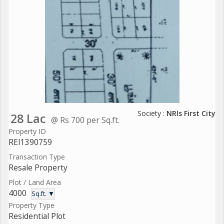
Society :
NRIs First City
28 Lac
@ Rs 700 per Sq.ft.
Property ID
REI1390759
Transaction Type
Resale Property
Plot / Land Area
4000
Sq.ft. ▼
Property Type
Residential Plot