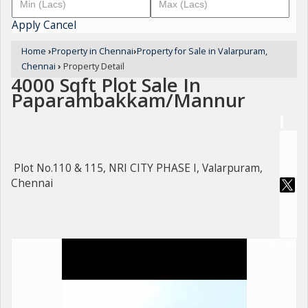
Apply
Cancel
Home
›
Property in Chennai
›
Property for Sale in Valarpuram,
Chennai
›
Property Detail
4000 Sqft Plot Sale In
Paparambakkam/Mannur
Plot No.110 & 115, NRI CITY PHASE I, Valarpuram,
Chennai
For Sale