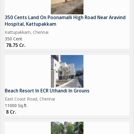
350 Cents Land On Poonamalli High Road Near Aravind
Hospital, Kattupakkam
Kattupakkam, Chennai
350 Cent
78.75 Cr.
Beach Resort In ECR Uthandi In Grouns
East Coast Road, Chennai
11000 Sq.ft.
8 Cr.