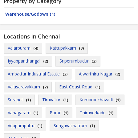
Property by Category
Warehouse/Godown
(1)
Locations in Chennai
Valarpuram
Kattupakkam
(4)
(3)
Iyyappanthangal
Sriperumbudur
(2)
(2)
Ambattur Industrial Estate
Alwarthiru Nagar
(2)
(2)
Valasaravakkam
East Coast Road
(2)
(1)
Surapet
Tiruvallur
Kumaranchavadi
(1)
(1)
(1)
Vanagaram
Porur
Thiruverkadu
(1)
(1)
(1)
Veppampattu
Sunguvachatram
(1)
(1)