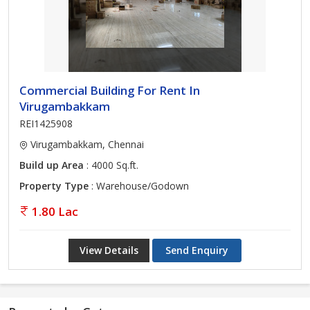
Commercial Building For Rent In
Virugambakkam
REI1425908
Virugambakkam, Chennai
Build up Area
: 4000 Sq.ft.
Property Type
: Warehouse/Godown
1.80 Lac
View Details
Send Enquiry