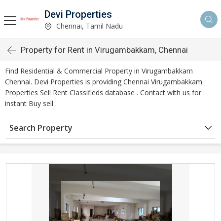
Devi Properties
Chennai, Tamil Nadu
Property for Rent in Virugambakkam, Chennai
Find Residential & Commercial Property in Virugambakkam
Chennai. Devi Properties is providing Chennai Virugambakkam
Properties Sell Rent Classifieds database . Contact with us for
instant Buy sell .
Search Property