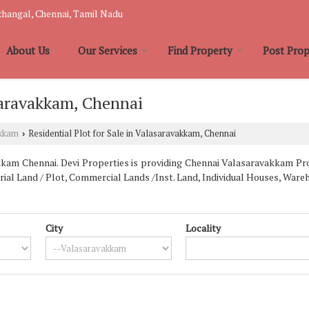
hangal, Chennai, Tamil Nadu
About Us
Our Services
Find Property
Post Prop
asaravakkam, Chennai
akkam
Residential Plot for Sale in Valasaravakkam, Chennai
›
am Chennai. Devi Properties is providing Chennai Valasaravakkam Prop
trial Land / Plot, Commercial Lands /Inst. Land, Individual Houses, Wa
City
Locality