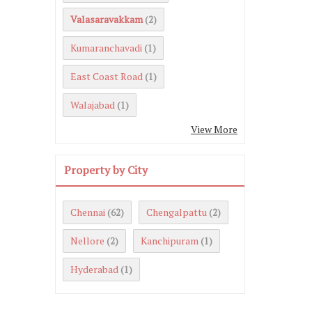
Valasaravakkam
(2)
Kumaranchavadi
(1)
East Coast Road
(1)
Walajabad
(1)
View More
Property by City
Chennai
Chengalpattu
(62)
(2)
Nellore
Kanchipuram
(2)
(1)
Hyderabad
(1)