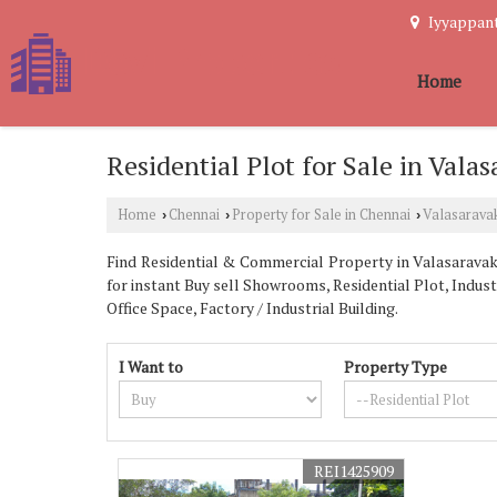
Iyyappant
Home
Residential Plot for Sale in Val
Home
Chennai
Property for Sale in Chennai
Valasarav
›
›
›
Find Residential & Commercial Property in Valasaravakk
for instant Buy sell Showrooms, Residential Plot, Indus
Office Space, Factory / Industrial Building.
I Want to
Property Type
REI1425909