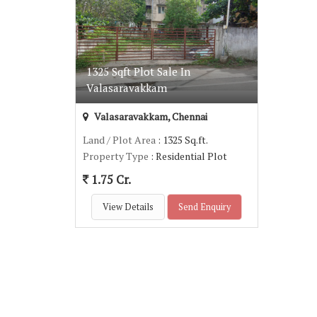
1325 Sqft Plot Sale In
Valasaravakkam
Valasaravakkam, Chennai
Land / Plot Area
: 1325 Sq.ft.
Property Type
: Residential Plot
1.75 Cr.
View Details
Send Enquiry