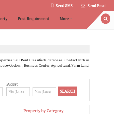
Send SMS
Send Email
erty
Post Requirement
More
erties Sell Rent Classifieds database . Contact with us
rehouse/Godown, Business Center, Agricultural/Farm Land,
Budget
Property by Category