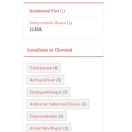
Residential Plot
(1)
Independent House
(1)
10 BHK
Locations in Chennai
Valarpuram
(4)
Kattupakkam
(3)
Iyyappanthangal
(2)
Ambattur Industrial Estate
(2)
Sriperumbudur
(2)
Alwarthiru Nagar
(2)