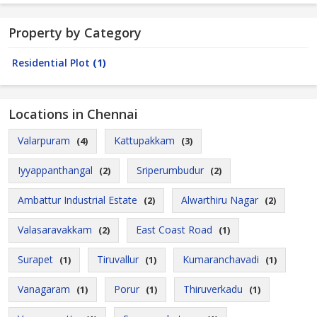
Property by Category
Residential Plot
(1)
Locations in Chennai
Valarpuram
Kattupakkam
(4)
(3)
Iyyappanthangal
Sriperumbudur
(2)
(2)
Ambattur Industrial Estate
Alwarthiru Nagar
(2)
(2)
Valasaravakkam
East Coast Road
(2)
(1)
Surapet
Tiruvallur
Kumaranchavadi
(1)
(1)
(1)
Vanagaram
Porur
Thiruverkadu
(1)
(1)
(1)