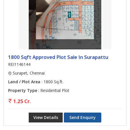
1800 Sqft Approved Plot Sale In Surapattu
REI1146144
Surapet, Chennai
Land / Plot Area
: 1800 Sq.ft.
Property Type
: Residential Plot
1.25 Cr.
View Details
Send Enquiry