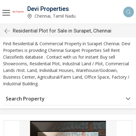
Devi Properties
Chennai, Tamil Nadu
Residential Plot for Sale in Surapet, Chennai
Find Residential & Commercial Property in Surapet Chennai. Devi
Properties is providing Chennai Surapet Properties Sell Rent
Classifieds database . Contact with us for instant Buy sell
Showrooms, Residential Plot, Industrial Land / Plot, Commercial
Lands /Inst. Land, Individual Houses, Warehouse/Godown,
Business Center, Agricultural/Farm Land, Office Space, Factory /
Industrial Building.
Search Property