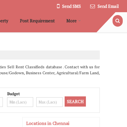
Send SMS
Send Email
erty
Post Requirement
More
es Sell Rent Classifieds database . Contact with us for
ehouse/Godown, Business Center, Agricultural/Farm Land,
Budget
Locations in Chennai