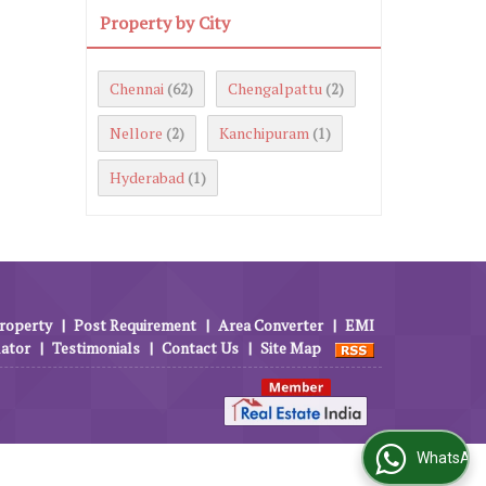
Property by City
Chennai
Chengalpattu
(62)
(2)
Nellore
Kanchipuram
(2)
(1)
Hyderabad
(1)
roperty
|
Post Requirement
|
Area Converter
|
EMI
lator
|
Testimonials
|
Contact Us
|
Site Map
WhatsApp Us