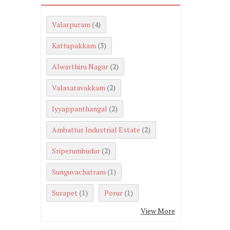
Valarpuram
(4)
Kattupakkam
(3)
Alwarthiru Nagar
(2)
Valasaravakkam
(2)
Iyyappanthangal
(2)
Ambattur Industrial Estate
(2)
Sriperumbudur
(2)
Sunguvachatram
(1)
Surapet
Porur
(1)
(1)
View More