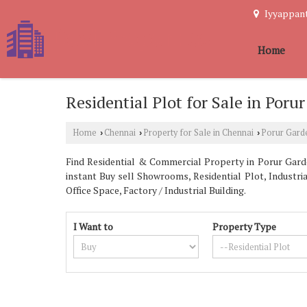
Iyyappant
Home
Residential Plot for Sale in Poru
Home
Chennai
Property for Sale in Chennai
Porur Gard
›
›
›
Find Residential & Commercial Property in Porur Garden
instant Buy sell Showrooms, Residential Plot, Industri
Office Space, Factory / Industrial Building.
I Want to
Property Type