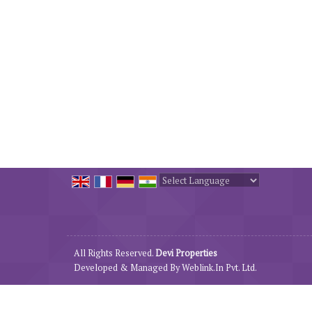
Powered by
Translate
All Rights Reserved.
Devi Properties
Developed & Managed By
Weblink.In Pvt. Ltd.