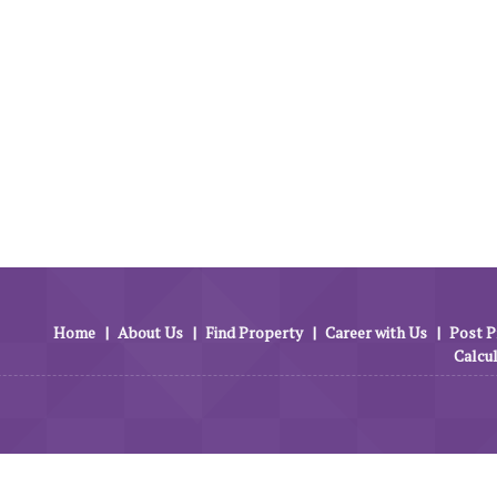
Home
|
About Us
|
Find Property
|
Career with Us
|
Post P
Calcu