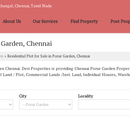
hangal, Chennai, Tamil Nadu
About Us
Our Services
Find Property
Post Prop
r Garden, Chennai
en
Residential Plot for Sale in Porur Garden, Chennai
›
 Chennai. Devi Properties is providing Chennai Porur Garden Properti
al Land / Plot, Commercial Lands /Inst. Land, Individual Houses, War
City
Locality