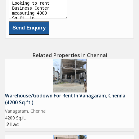
Related Properties in Chennai
Warehouse/Godown For Rent In Vanagaram, Chennai
(4200 Sq.ft.)
Vanagaram, Chennai
4200 Sq.ft.
2 Lac