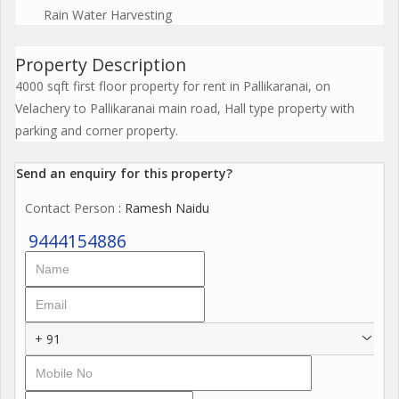
Rain Water Harvesting
Property Description
4000 sqft first floor property for rent in Pallikaranai, on
Velachery to Pallikaranai main road, Hall type property with
parking and corner property.
Send an enquiry for this property?
Contact Person
: Ramesh Naidu
9444154886
+ 91