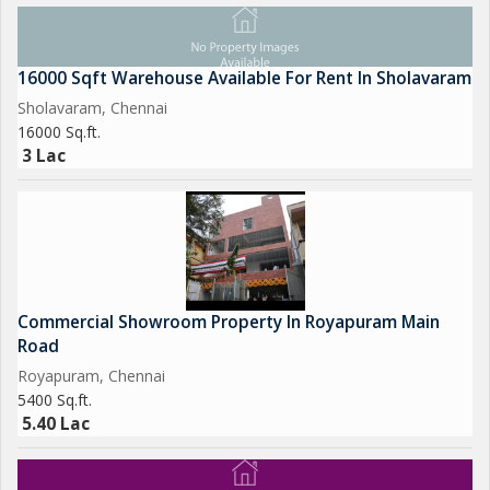
16000 Sqft Warehouse Available For Rent In Sholavaram
Sholavaram, Chennai
16000 Sq.ft.
3 Lac
Commercial Showroom Property In Royapuram Main
Road
Royapuram, Chennai
5400 Sq.ft.
5.40 Lac