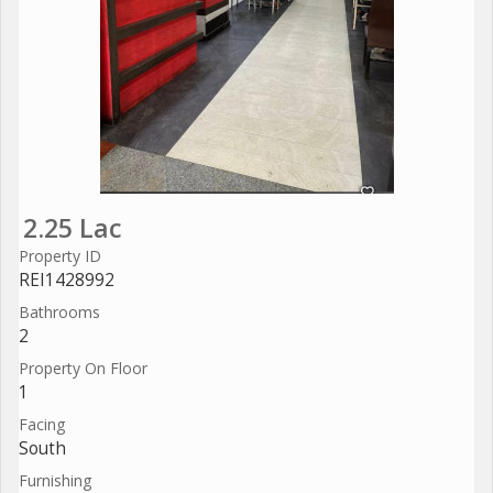
2.25 Lac
Property ID
REI1428992
Bathrooms
2
Property On Floor
1
Facing
South
Furnishing