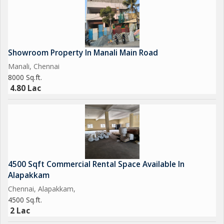
Showroom Property In Manali Main Road
Manali, Chennai
8000 Sq.ft.
4.80 Lac
4500 Sqft Commercial Rental Space Available In
Alapakkam
Chennai, Alapakkam,
4500 Sq.ft.
2 Lac