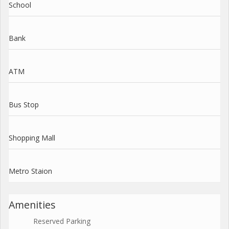
School
Bank
ATM
Bus Stop
Shopping Mall
Metro Staion
Amenities
Reserved Parking