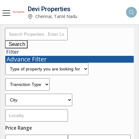
Devi Properties
Chennai, Tamil Nadu
Search
Filter
Advance Filter
Price Range