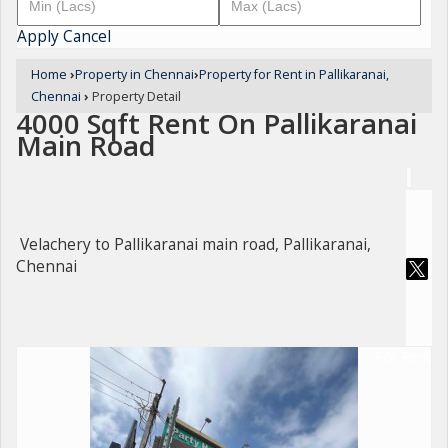
Apply
Cancel
Home
›
Property in Chennai
›
Property for Rent in Pallikaranai,
Chennai
›
Property Detail
4000 Sqft Rent On Pallikaranai
Main Road
Velachery to Pallikaranai main road, Pallikaranai,
Chennai
For Rent