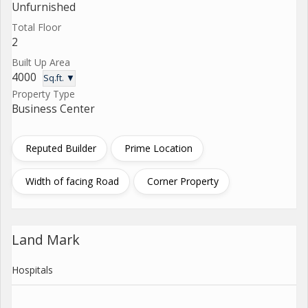
Unfurnished
Total Floor
2
Built Up Area
4000
Sq.ft. ▼
Property Type
Business Center
Reputed Builder
Prime Location
Width of facing Road
Corner Property
Land Mark
Hospitals