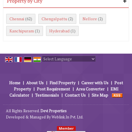
Property by City
Chennai
Chengalpattu
Nellore
(62)
(2)
(2)
Kanchipuram
Hyderabad
(1)
(1)
Powered by
Translate
Home
|
About Us
|
Find Property
|
Career with Us
|
Post
Property
|
Post Requirement
|
Area Converter
|
EMI
Calculator
|
Testimonials
|
Contact Us
|
Site Map
All Rights Reserved.
Devi Properties
Developed & Managed By
Weblink.In Pvt. Ltd.