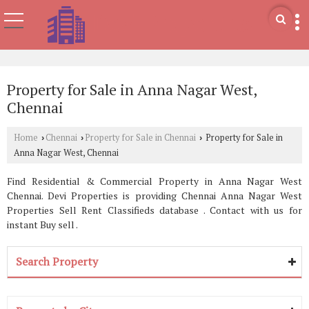
Property for Sale in Anna Nagar West,
Chennai
Home
Chennai
Property for Sale in Chennai
Property for Sale in
›
›
›
Anna Nagar West, Chennai
Find Residential & Commercial Property in Anna Nagar West
Chennai. Devi Properties is providing Chennai Anna Nagar West
Properties Sell Rent Classifieds database . Contact with us for
instant Buy sell .
Search Property