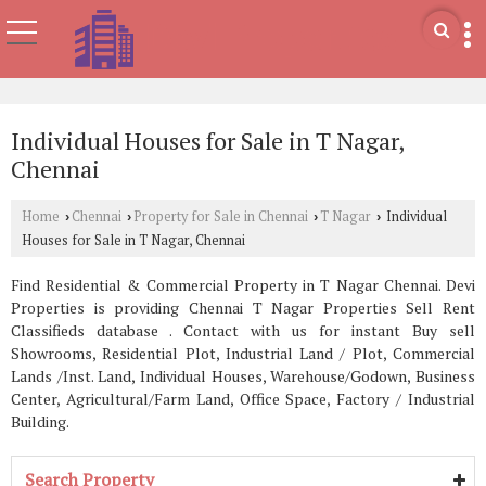
Individual Houses for Sale in T Nagar,
Chennai
Home
Chennai
Property for Sale in Chennai
T Nagar
Individual
›
›
›
›
Houses for Sale in T Nagar, Chennai
Find Residential & Commercial Property in T Nagar Chennai. Devi
Properties is providing Chennai T Nagar Properties Sell Rent
Classifieds database . Contact with us for instant Buy sell
Showrooms, Residential Plot, Industrial Land / Plot, Commercial
Lands /Inst. Land, Individual Houses, Warehouse/Godown, Business
Center, Agricultural/Farm Land, Office Space, Factory / Industrial
Building.
Search Property