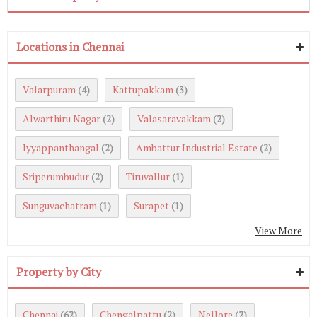
Locations in Chennai
Valarpuram
Kattupakkam
(4)
(3)
Alwarthiru Nagar
Valasaravakkam
(2)
(2)
Iyyappanthangal
Ambattur Industrial Estate
(2)
(2)
Sriperumbudur
Tiruvallur
(2)
(1)
Sunguvachatram
Surapet
(1)
(1)
View More
Property by City
Chennai
Chengalpattu
Nellore
(62)
(2)
(2)