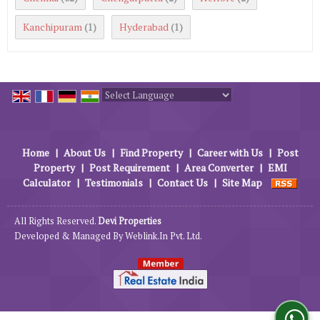
Kanchipuram
Hyderabad
(1)
(1)
Powered by
Translate
Home
|
About Us
|
Find Property
|
Career with Us
|
Post
Property
|
Post Requirement
|
Area Converter
|
EMI
Calculator
|
Testimonials
|
Contact Us
|
Site Map
All Rights Reserved.
Devi Properties
Developed & Managed By
Weblink.In Pvt. Ltd.